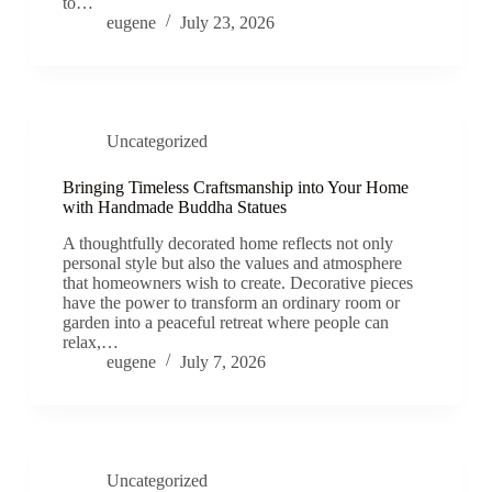
to…
eugene
July 23, 2026
Uncategorized
Bringing Timeless Craftsmanship into Your Home
with Handmade Buddha Statues
A thoughtfully decorated home reflects not only
personal style but also the values and atmosphere
that homeowners wish to create. Decorative pieces
have the power to transform an ordinary room or
garden into a peaceful retreat where people can
relax,…
eugene
July 7, 2026
Uncategorized