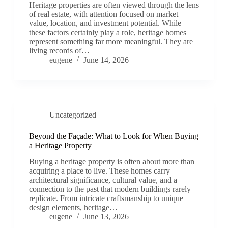
Heritage properties are often viewed through the lens
of real estate, with attention focused on market
value, location, and investment potential. While
these factors certainly play a role, heritage homes
represent something far more meaningful. They are
living records of…
eugene
June 14, 2026
Uncategorized
Beyond the Façade: What to Look for When Buying
a Heritage Property
Buying a heritage property is often about more than
acquiring a place to live. These homes carry
architectural significance, cultural value, and a
connection to the past that modern buildings rarely
replicate. From intricate craftsmanship to unique
design elements, heritage…
eugene
June 13, 2026