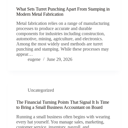
What Sets Turret Punching Apart From Stamping in
Modern Metal Fabrication
Metal fabrication relies on a range of manufacturing
processes to produce accurate and durable
components for industries including construction,
automotive, mining, agriculture, and electronics.
Among the most widely used methods are turret
punching and stamping. While these processes may
appear…
eugene
June 29, 2026
Uncategorized
The Financial Turning Points That Signal It Is Time
to Bring a Small Business Accountant on Board
Running a small business often begins with wearing
every hat yourself. You manage sales, marketing,
customer service, inventory, payroll, and