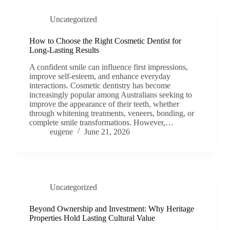
Uncategorized
How to Choose the Right Cosmetic Dentist for
Long-Lasting Results
A confident smile can influence first impressions,
improve self-esteem, and enhance everyday
interactions. Cosmetic dentistry has become
increasingly popular among Australians seeking to
improve the appearance of their teeth, whether
through whitening treatments, veneers, bonding, or
complete smile transformations. However,…
eugene
June 21, 2026
Uncategorized
Beyond Ownership and Investment: Why Heritage
Properties Hold Lasting Cultural Value