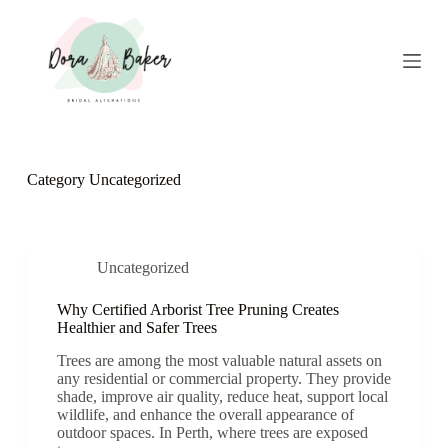
S
k
i
p
t
o
c
o
n
Category
Uncategorized
t
e
n
t
Uncategorized
Why Certified Arborist Tree Pruning Creates
Healthier and Safer Trees
Trees are among the most valuable natural assets on
any residential or commercial property. They provide
shade, improve air quality, reduce heat, support local
wildlife, and enhance the overall appearance of
outdoor spaces. In Perth, where trees are exposed