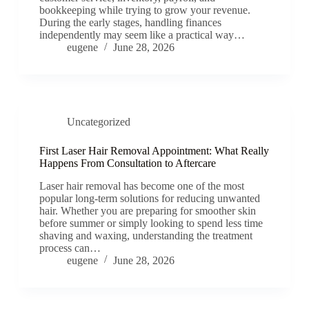
bookkeeping while trying to grow your revenue.
During the early stages, handling finances
independently may seem like a practical way…
eugene
June 28, 2026
Uncategorized
First Laser Hair Removal Appointment: What Really
Happens From Consultation to Aftercare
Laser hair removal has become one of the most
popular long-term solutions for reducing unwanted
hair. Whether you are preparing for smoother skin
before summer or simply looking to spend less time
shaving and waxing, understanding the treatment
process can…
eugene
June 28, 2026