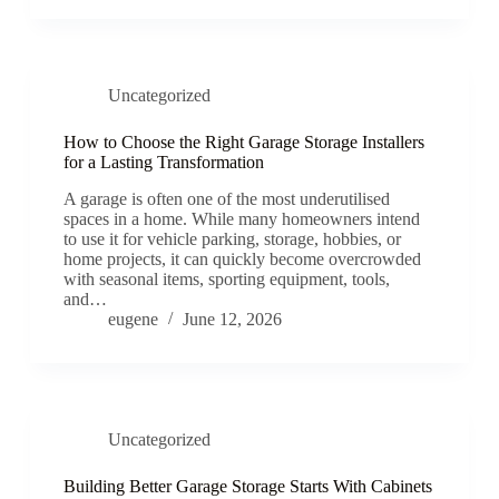
Uncategorized
How to Choose the Right Garage Storage Installers
for a Lasting Transformation
A garage is often one of the most underutilised
spaces in a home. While many homeowners intend
to use it for vehicle parking, storage, hobbies, or
home projects, it can quickly become overcrowded
with seasonal items, sporting equipment, tools,
and…
eugene
June 12, 2026
Uncategorized
Building Better Garage Storage Starts With Cabinets