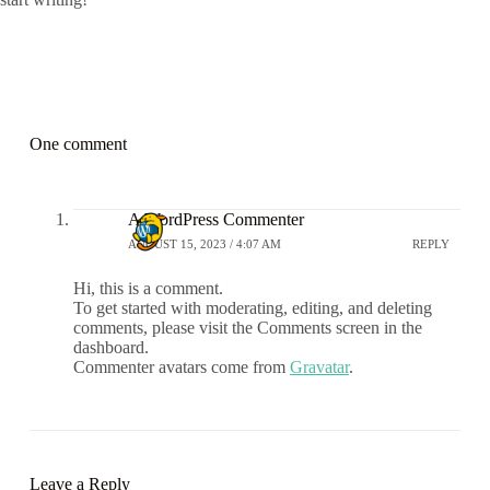
One comment
A WordPress Commenter
AUGUST 15, 2023 / 4:07 AM
REPLY
Hi, this is a comment.
To get started with moderating, editing, and deleting
comments, please visit the Comments screen in the
dashboard.
Commenter avatars come from
Gravatar
.
Leave a Reply