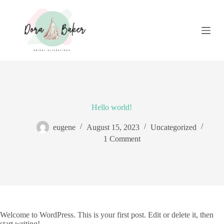
S
k
i
p
t
o
c
o
n
t
e
Hello world!
n
t
eugene
August 15, 2023
Uncategorized
1 Comment
Welcome to WordPress. This is your first post. Edit or delete it, then
start writing!