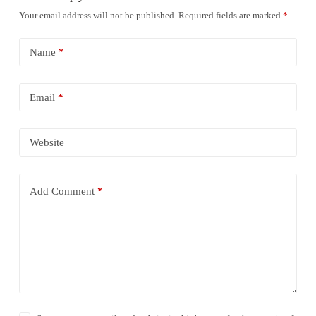
Your email address will not be published.
Required fields are marked
*
Name
*
Email
*
Website
Add Comment
*