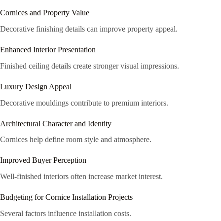
Cornices and Property Value
Decorative finishing details can improve property appeal.
Enhanced Interior Presentation
Finished ceiling details create stronger visual impressions.
Luxury Design Appeal
Decorative mouldings contribute to premium interiors.
Architectural Character and Identity
Cornices help define room style and atmosphere.
Improved Buyer Perception
Well-finished interiors often increase market interest.
Budgeting for Cornice Installation Projects
Several factors influence installation costs.