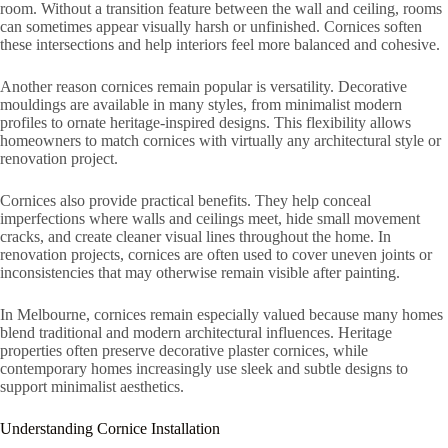
room. Without a transition feature between the wall and ceiling, rooms
can sometimes appear visually harsh or unfinished. Cornices soften
these intersections and help interiors feel more balanced and cohesive.
Another reason cornices remain popular is versatility. Decorative
mouldings are available in many styles, from minimalist modern
profiles to ornate heritage-inspired designs. This flexibility allows
homeowners to match cornices with virtually any architectural style or
renovation project.
Cornices also provide practical benefits. They help conceal
imperfections where walls and ceilings meet, hide small movement
cracks, and create cleaner visual lines throughout the home. In
renovation projects, cornices are often used to cover uneven joints or
inconsistencies that may otherwise remain visible after painting.
In Melbourne, cornices remain especially valued because many homes
blend traditional and modern architectural influences. Heritage
properties often preserve decorative plaster cornices, while
contemporary homes increasingly use sleek and subtle designs to
support minimalist aesthetics.
Understanding Cornice Installation