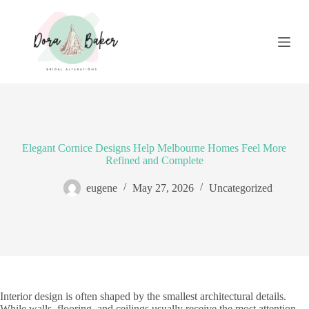
S
k
i
p
t
o
c
o
n
t
e
Elegant Cornice Designs Help Melbourne Homes Feel More
n
Refined and Complete
t
eugene
May 27, 2026
Uncategorized
Interior design is often shaped by the smallest architectural details.
While walls, flooring, and ceilings usually receive the most attention