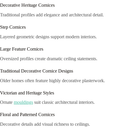
Decorative Heritage Cornices
Traditional profiles add elegance and architectural detail.
Step Cornices
Layered geometric designs support modern interiors.
Large Feature Cornices
Oversized profiles create dramatic ceiling statements.
Traditional Decorative Cornice Designs
Older homes often feature highly decorative plasterwork.
Victorian and Heritage Styles
Ornate
mouldings
suit classic architectural interiors.
Floral and Patterned Cornices
Decorative details add visual richness to ceilings.