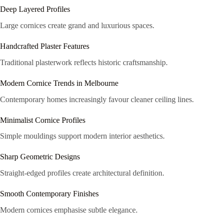
Deep Layered Profiles
Large cornices create grand and luxurious spaces.
Handcrafted Plaster Features
Traditional plasterwork reflects historic craftsmanship.
Modern Cornice Trends in Melbourne
Contemporary homes increasingly favour cleaner ceiling lines.
Minimalist Cornice Profiles
Simple mouldings support modern interior aesthetics.
Sharp Geometric Designs
Straight-edged profiles create architectural definition.
Smooth Contemporary Finishes
Modern cornices emphasise subtle elegance.