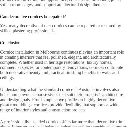
soften room edges, and support architectural design themes.
Can decorative cornices be repaired?
Yes, many decorative plaster cornices can be repaired or restored by
skilled plastering professionals.
Conclusion
Cornice installation in Melbourne continues playing an important role
in creating interiors that feel polished, elegant, and architecturally
complete. Whether used in heritage restorations, luxury homes,
commercial spaces, or contemporary renovations, cornices contribute
both decorative beauty and practical finishing benefits to walls and
ceilings.
Understanding what the standard cornice in Australia involves also
helps homeowners choose styles that suit their property’s architecture
and design goals. From simple cove profiles to highly decorative
plaster mouldings, cornices provide flexibility that supports a wide
range of interior styles and construction projects.
A professionally installed cornice offers far more than decorative trim
alone. It improves visual balance, enhances ceiling transitions, supports