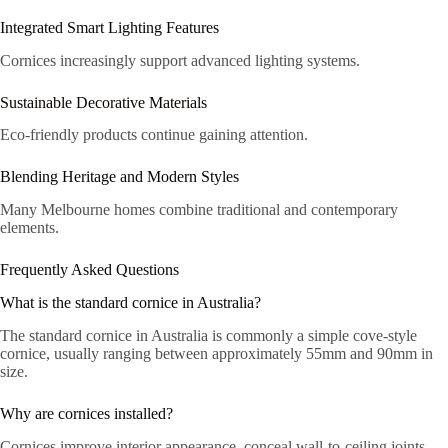
Integrated Smart Lighting Features
Cornices increasingly support advanced lighting systems.
Sustainable Decorative Materials
Eco-friendly products continue gaining attention.
Blending Heritage and Modern Styles
Many Melbourne homes combine traditional and contemporary
elements.
Frequently Asked Questions
What is the standard cornice in Australia?
The standard cornice in Australia is commonly a simple cove-style
cornice, usually ranging between approximately 55mm and 90mm in
size.
Why are cornices installed?
Cornices improve interior appearance, conceal wall-to-ceiling joints,