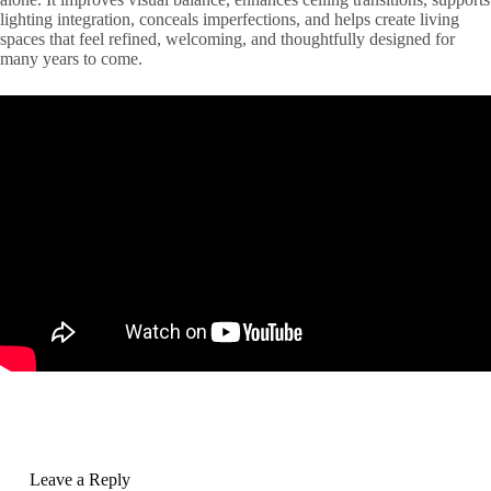
lighting integration, conceals imperfections, and helps create living
spaces that feel refined, welcoming, and thoughtfully designed for
many years to come.
Leave a Reply