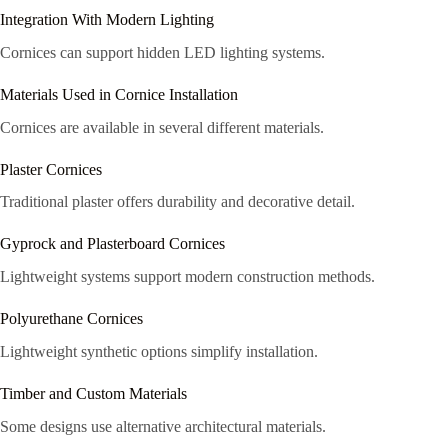
Integration With Modern Lighting
Cornices can support hidden LED lighting systems.
Materials Used in Cornice Installation
Cornices are available in several different materials.
Plaster Cornices
Traditional plaster offers durability and decorative detail.
Gyprock and Plasterboard Cornices
Lightweight systems support modern construction methods.
Polyurethane Cornices
Lightweight synthetic options simplify installation.
Timber and Custom Materials
Some designs use alternative architectural materials.