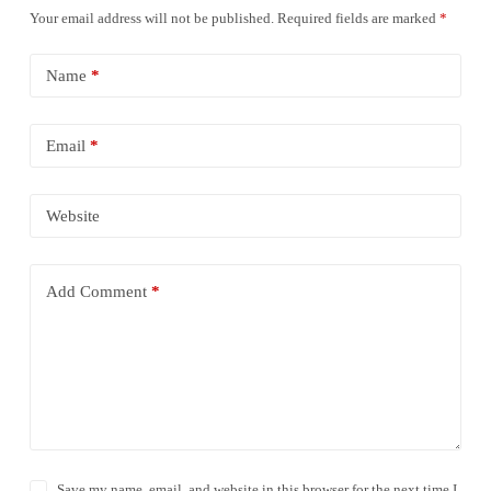
Your email address will not be published.
Required fields are marked
*
Name
*
Email
*
Website
Add Comment
*
Save my name, email, and website in this browser for the next time I