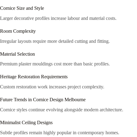
Cornice Size and Style
Larger decorative profiles increase labour and material costs.
Room Complexity
Irregular layouts require more detailed cutting and fitting.
Material Selection
Premium plaster mouldings cost more than basic profiles.
Heritage Restoration Requirements
Custom restoration work increases project complexity.
Future Trends in Cornice Design Melbourne
Cornice styles continue evolving alongside modern architecture.
Minimalist Ceiling Designs
Subtle profiles remain highly popular in contemporary homes.