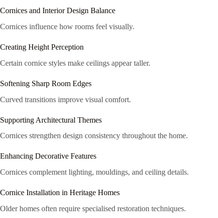
Cornices and Interior Design Balance
Cornices influence how rooms feel visually.
Creating Height Perception
Certain cornice styles make ceilings appear taller.
Softening Sharp Room Edges
Curved transitions improve visual comfort.
Supporting Architectural Themes
Cornices strengthen design consistency throughout the home.
Enhancing Decorative Features
Cornices complement lighting, mouldings, and ceiling details.
Cornice Installation in Heritage Homes
Older homes often require specialised restoration techniques.