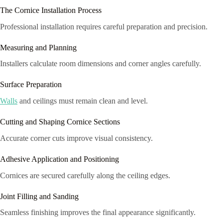
The Cornice Installation Process
Professional installation requires careful preparation and precision.
Measuring and Planning
Installers calculate room dimensions and corner angles carefully.
Surface Preparation
Walls
and ceilings must remain clean and level.
Cutting and Shaping Cornice Sections
Accurate corner cuts improve visual consistency.
Adhesive Application and Positioning
Cornices are secured carefully along the ceiling edges.
Joint Filling and Sanding
Seamless finishing improves the final appearance significantly.