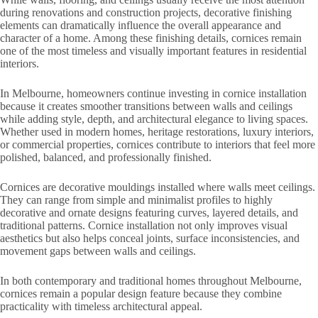
during renovations and construction projects, decorative finishing
elements can dramatically influence the overall appearance and
character of a home. Among these finishing details, cornices remain
one of the most timeless and visually important features in residential
interiors.
In Melbourne, homeowners continue investing in cornice installation
because it creates smoother transitions between walls and ceilings
while adding style, depth, and architectural elegance to living spaces.
Whether used in modern homes, heritage restorations, luxury interiors,
or commercial properties, cornices contribute to interiors that feel more
polished, balanced, and professionally finished.
Cornices are decorative mouldings installed where walls meet ceilings.
They can range from simple and minimalist profiles to highly
decorative and ornate designs featuring curves, layered details, and
traditional patterns. Cornice installation not only improves visual
aesthetics but also helps conceal joints, surface inconsistencies, and
movement gaps between walls and ceilings.
In both contemporary and traditional homes throughout Melbourne,
cornices remain a popular design feature because they combine
practicality with timeless architectural appeal.