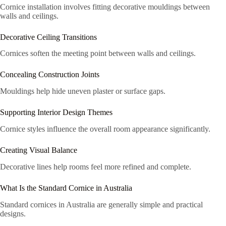
Cornice installation involves fitting decorative mouldings between
walls and ceilings.
Decorative Ceiling Transitions
Cornices soften the meeting point between walls and ceilings.
Concealing Construction Joints
Mouldings help hide uneven plaster or surface gaps.
Supporting Interior Design Themes
Cornice styles influence the overall room appearance significantly.
Creating Visual Balance
Decorative lines help rooms feel more refined and complete.
What Is the Standard Cornice in Australia
Standard cornices in Australia are generally simple and practical
designs.