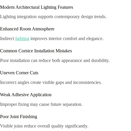
Modern Architectural Lighting Features
Lighting integration supports contemporary design trends.
Enhanced Room Atmosphere
Indirect
lighting
improves interior comfort and elegance.
Common Cornice Installation Mistakes
Poor installation can reduce both appearance and durability.
Uneven Corner Cuts
Incorrect angles create visible gaps and inconsistencies.
Weak Adhesive Application
Improper fixing may cause future separation.
Poor Joint Finishing
Visible joins reduce overall quality significantly.