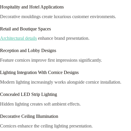
Hospitality and Hotel Applications
Decorative mouldings create luxurious customer environments.
Retail and Boutique Spaces
Architectural details
enhance brand presentation.
Reception and Lobby Designs
Feature cornices improve first impressions significantly.
Lighting Integration With Cornice Designs
Modern lighting increasingly works alongside cornice installation.
Concealed LED Strip Lighting
Hidden lighting creates soft ambient effects.
Decorative Ceiling Illumination
Cornices enhance the ceiling lighting presentation.