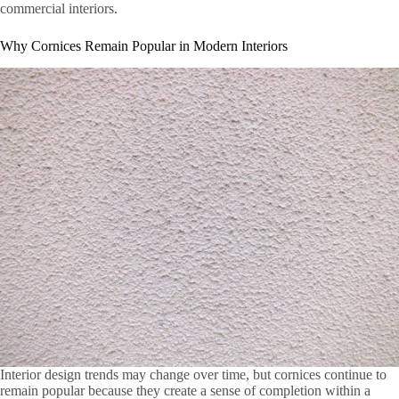
commercial interiors.
Why Cornices Remain Popular in Modern Interiors
Interior design trends may change over time, but cornices continue to
remain popular because they create a sense of completion within a