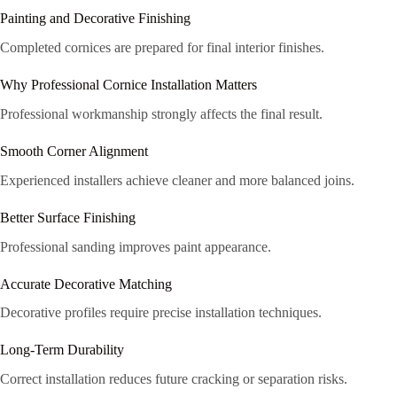
Painting and Decorative Finishing
Completed cornices are prepared for final interior finishes.
Why Professional Cornice Installation Matters
Professional workmanship strongly affects the final result.
Smooth Corner Alignment
Experienced installers achieve cleaner and more balanced joins.
Better Surface Finishing
Professional sanding improves paint appearance.
Accurate Decorative Matching
Decorative profiles require precise installation techniques.
Long-Term Durability
Correct installation reduces future cracking or separation risks.