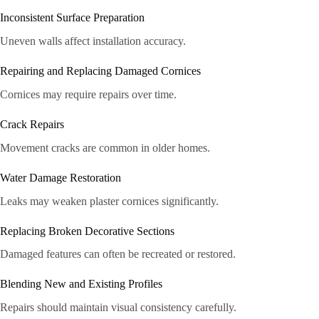
Inconsistent Surface Preparation
Uneven walls affect installation accuracy.
Repairing and Replacing Damaged Cornices
Cornices may require repairs over time.
Crack Repairs
Movement cracks are common in older homes.
Water Damage Restoration
Leaks may weaken plaster cornices significantly.
Replacing Broken Decorative Sections
Damaged features can often be recreated or restored.
Blending New and Existing Profiles
Repairs should maintain visual consistency carefully.