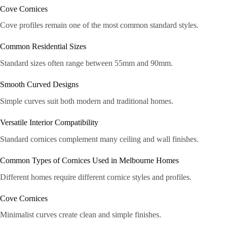
Cove Cornices
Cove profiles remain one of the most common standard styles.
Common Residential Sizes
Standard sizes often range between 55mm and 90mm.
Smooth Curved Designs
Simple curves suit both modern and traditional homes.
Versatile Interior Compatibility
Standard cornices complement many ceiling and wall finishes.
Common Types of Cornices Used in Melbourne Homes
Different homes require different cornice styles and profiles.
Cove Cornices
Minimalist curves create clean and simple finishes.