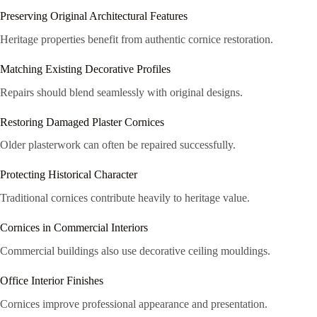
Preserving Original Architectural Features
Heritage properties benefit from authentic cornice restoration.
Matching Existing Decorative Profiles
Repairs should blend seamlessly with original designs.
Restoring Damaged Plaster Cornices
Older plasterwork can often be repaired successfully.
Protecting Historical Character
Traditional cornices contribute heavily to heritage value.
Cornices in Commercial Interiors
Commercial buildings also use decorative ceiling mouldings.
Office Interior Finishes
Cornices improve professional appearance and presentation.