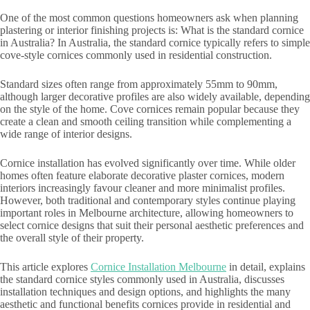
One of the most common questions homeowners ask when planning
plastering or interior finishing projects is: What is the standard cornice
in Australia? In Australia, the standard cornice typically refers to simple
cove-style cornices commonly used in residential construction.
Standard sizes often range from approximately 55mm to 90mm,
although larger decorative profiles are also widely available, depending
on the style of the home. Cove cornices remain popular because they
create a clean and smooth ceiling transition while complementing a
wide range of interior designs.
Cornice installation has evolved significantly over time. While older
homes often feature elaborate decorative plaster cornices, modern
interiors increasingly favour cleaner and more minimalist profiles.
However, both traditional and contemporary styles continue playing
important roles in Melbourne architecture, allowing homeowners to
select cornice designs that suit their personal aesthetic preferences and
the overall style of their property.
This article explores
Cornice Installation Melbourne
in detail, explains
the standard cornice styles commonly used in Australia, discusses
installation techniques and design options, and highlights the many
aesthetic and functional benefits cornices provide in residential and