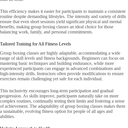
This efficiency makes it easier for participants to maintain a consistent
routine despite demanding lifestyles. The intensity and variety of drills
ensure that even short sessions yield significant physical and mental
benefits, making group boxing classes an ideal choice for those
balancing work, family, and personal commitments.
Tailored Training for All Fitness Levels
Group boxing classes are highly adaptable, accommodating a wide
range of skill levels and fitness backgrounds. Beginners can focus on
mastering basic techniques and building endurance, while more
experienced participants can engage in advanced combinations and
high-intensity drills. Instructors often provide modifications to ensure
exercises remain challenging yet safe for each individual.
This inclusivity encourages long-term participation and gradual
progression. As skills improve, participants naturally take on more
complex routines, continually testing their limits and fostering a sense
of achievement. The adaptability of group boxing classes makes them
a sustainable, evolving fitness option for people of all ages and
abilities.