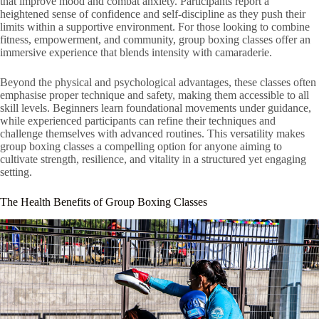
that improve mood and combat anxiety. Participants report a
heightened sense of confidence and self-discipline as they push their
limits within a supportive environment. For those looking to combine
fitness, empowerment, and community, group boxing classes offer an
immersive experience that blends intensity with camaraderie.
Beyond the physical and psychological advantages, these classes often
emphasise proper technique and safety, making them accessible to all
skill levels. Beginners learn foundational movements under guidance,
while experienced participants can refine their techniques and
challenge themselves with advanced routines. This versatility makes
group boxing classes a compelling option for anyone aiming to
cultivate strength, resilience, and vitality in a structured yet engaging
setting.
The Health Benefits of Group Boxing Classes