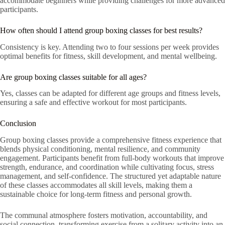
accommodate beginners while providing challenges for more advanced
participants.
How often should I attend group boxing classes for best results?
Consistency is key. Attending two to four sessions per week provides
optimal benefits for fitness, skill development, and mental wellbeing.
Are group boxing classes suitable for all ages?
Yes, classes can be adapted for different age groups and fitness levels,
ensuring a safe and effective workout for most participants.
Conclusion
Group boxing classes provide a comprehensive fitness experience that
blends physical conditioning, mental resilience, and community
engagement. Participants benefit from full-body workouts that improve
strength, endurance, and coordination while cultivating focus, stress
management, and self-confidence. The structured yet adaptable nature
of these classes accommodates all skill levels, making them a
sustainable choice for long-term fitness and personal growth.
The communal atmosphere fosters motivation, accountability, and
social connection, transforming exercise from a solitary activity into an