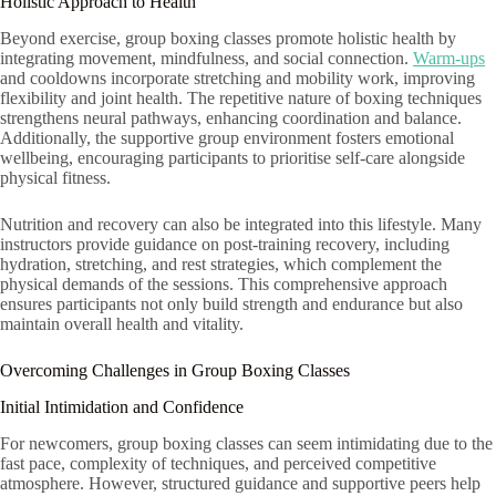
Holistic Approach to Health
Beyond exercise, group boxing classes promote holistic health by
integrating movement, mindfulness, and social connection.
Warm-ups
and cooldowns incorporate stretching and mobility work, improving
flexibility and joint health. The repetitive nature of boxing techniques
strengthens neural pathways, enhancing coordination and balance.
Additionally, the supportive group environment fosters emotional
wellbeing, encouraging participants to prioritise self-care alongside
physical fitness.
Nutrition and recovery can also be integrated into this lifestyle. Many
instructors provide guidance on post-training recovery, including
hydration, stretching, and rest strategies, which complement the
physical demands of the sessions. This comprehensive approach
ensures participants not only build strength and endurance but also
maintain overall health and vitality.
Overcoming Challenges in Group Boxing Classes
Initial Intimidation and Confidence
For newcomers, group boxing classes can seem intimidating due to the
fast pace, complexity of techniques, and perceived competitive
atmosphere. However, structured guidance and supportive peers help