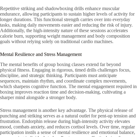
Repetitive striking and shadowboxing drills enhance muscular
endurance, allowing participants to sustain higher levels of activity for
longer durations. This functional strength carries over into everyday
tasks, making daily movements easier and reducing the risk of injury.
Additionally, the high-intensity nature of these sessions accelerates
calorie burn, supporting weight management and body composition
goals without relying solely on traditional cardio machines.
Mental Resilience and Stress Management
The mental benefits of group boxing classes extend far beyond
physical fitness. Engaging in rigorous, timed drills challenges focus,
discipline, and strategic thinking. Participants must anticipate
sequences, maintain rhythm, and coordinate complex movements,
which sharpens cognitive function. The mental engagement required in
boxing improves reaction time and decision-making, cultivating a
sharper mind alongside a stronger body.
Stress management is another key advantage. The physical release of
punching and striking serves as a natural outlet for pent-up tension and
frustration. Endorphin release during high-intensity activity elevates
mood, combats anxiety, and reduces cortisol levels. Over time, regular
participation instils a sense of mental resilience and emotional balance,