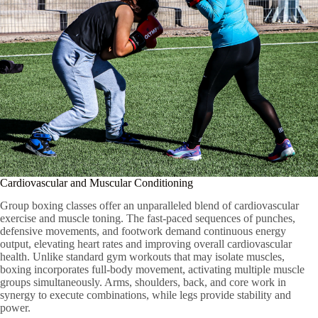
Cardiovascular and Muscular Conditioning
Group boxing classes offer an unparalleled blend of cardiovascular
exercise and muscle toning. The fast-paced sequences of punches,
defensive movements, and footwork demand continuous energy
output, elevating heart rates and improving overall cardiovascular
health. Unlike standard gym workouts that may isolate muscles,
boxing incorporates full-body movement, activating multiple muscle
groups simultaneously. Arms, shoulders, back, and core work in
synergy to execute combinations, while legs provide stability and
power.