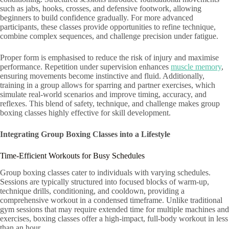
such as jabs, hooks, crosses, and defensive footwork, allowing
beginners to build confidence gradually. For more advanced
participants, these classes provide opportunities to refine technique,
combine complex sequences, and challenge precision under fatigue.
Proper form is emphasised to reduce the risk of injury and maximise
performance. Repetition under supervision enhances
muscle memory
,
ensuring movements become instinctive and fluid. Additionally,
training in a group allows for sparring and partner exercises, which
simulate real-world scenarios and improve timing, accuracy, and
reflexes. This blend of safety, technique, and challenge makes group
boxing classes highly effective for skill development.
Integrating Group Boxing Classes into a Lifestyle
Time-Efficient Workouts for Busy Schedules
Group boxing classes cater to individuals with varying schedules.
Sessions are typically structured into focused blocks of warm-up,
technique drills, conditioning, and cooldown, providing a
comprehensive workout in a condensed timeframe. Unlike traditional
gym sessions that may require extended time for multiple machines and
exercises, boxing classes offer a high-impact, full-body workout in less
than an hour.