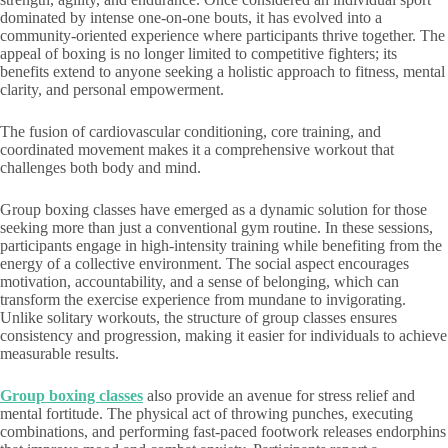
dominated by intense one-on-one bouts, it has evolved into a
community-oriented experience where participants thrive together. The
appeal of boxing is no longer limited to competitive fighters; its
benefits extend to anyone seeking a holistic approach to fitness, mental
clarity, and personal empowerment.
The fusion of cardiovascular conditioning, core training, and
coordinated movement makes it a comprehensive workout that
challenges both body and mind.
Group boxing classes have emerged as a dynamic solution for those
seeking more than just a conventional gym routine. In these sessions,
participants engage in high-intensity training while benefiting from the
energy of a collective environment. The social aspect encourages
motivation, accountability, and a sense of belonging, which can
transform the exercise experience from mundane to invigorating.
Unlike solitary workouts, the structure of group classes ensures
consistency and progression, making it easier for individuals to achieve
measurable results.
Group boxing classes
also provide an avenue for stress relief and
mental fortitude. The physical act of throwing punches, executing
combinations, and performing fast-paced footwork releases endorphins