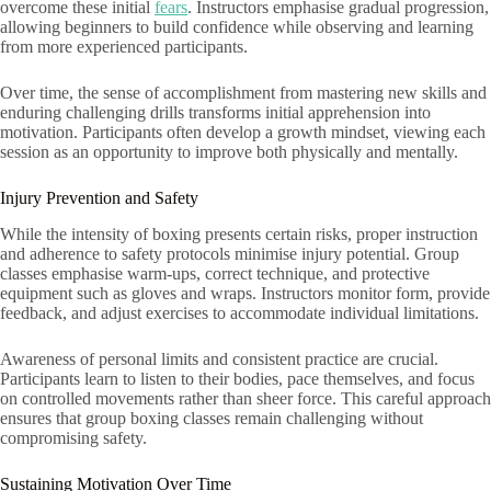
overcome these initial
fears
. Instructors emphasise gradual progression,
allowing beginners to build confidence while observing and learning
from more experienced participants.
Over time, the sense of accomplishment from mastering new skills and
enduring challenging drills transforms initial apprehension into
motivation. Participants often develop a growth mindset, viewing each
session as an opportunity to improve both physically and mentally.
Injury Prevention and Safety
While the intensity of boxing presents certain risks, proper instruction
and adherence to safety protocols minimise injury potential. Group
classes emphasise warm-ups, correct technique, and protective
equipment such as gloves and wraps. Instructors monitor form, provide
feedback, and adjust exercises to accommodate individual limitations.
Awareness of personal limits and consistent practice are crucial.
Participants learn to listen to their bodies, pace themselves, and focus
on controlled movements rather than sheer force. This careful approach
ensures that group boxing classes remain challenging without
compromising safety.
Sustaining Motivation Over Time