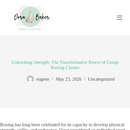
S
k
i
p
t
o
c
o
n
t
e
Unleashing Strength: The Transformative Power of Group
n
Boxing Classes
t
eugene
May 23, 2026
Uncategorized
Boxing has long been celebrated for its capacity to develop physical
strength, agility, and endurance. Once considered an individual sport