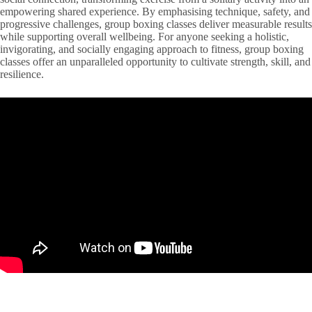
empowering shared experience. By emphasising technique, safety, and
progressive challenges, group boxing classes deliver measurable results
while supporting overall wellbeing. For anyone seeking a holistic,
invigorating, and socially engaging approach to fitness, group boxing
classes offer an unparalleled opportunity to cultivate strength, skill, and
resilience.