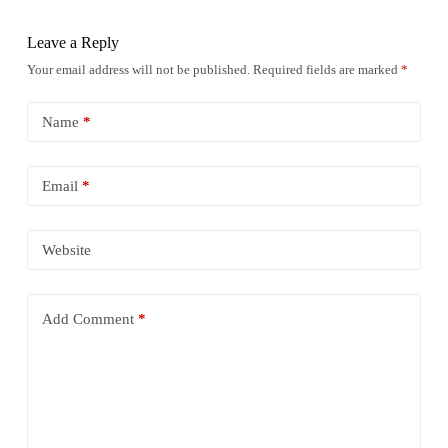
Leave a Reply
Your email address will not be published.
Required fields are marked
*
Name
*
Email
*
Website
Add Comment
*