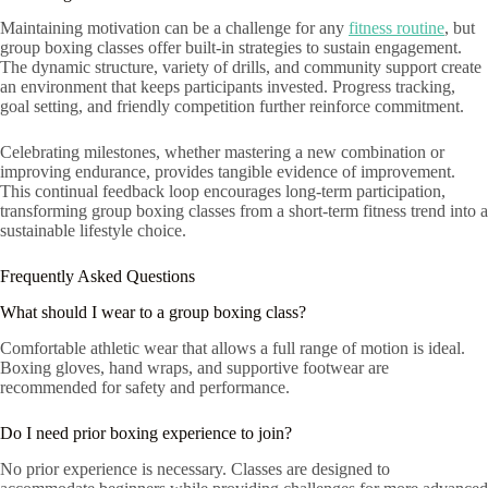
Maintaining motivation can be a challenge for any
fitness routine
, but
group boxing classes offer built-in strategies to sustain engagement.
The dynamic structure, variety of drills, and community support create
an environment that keeps participants invested. Progress tracking,
goal setting, and friendly competition further reinforce commitment.
Celebrating milestones, whether mastering a new combination or
improving endurance, provides tangible evidence of improvement.
This continual feedback loop encourages long-term participation,
transforming group boxing classes from a short-term fitness trend into a
sustainable lifestyle choice.
Frequently Asked Questions
What should I wear to a group boxing class?
Comfortable athletic wear that allows a full range of motion is ideal.
Boxing gloves, hand wraps, and supportive footwear are
recommended for safety and performance.
Do I need prior boxing experience to join?
No prior experience is necessary. Classes are designed to