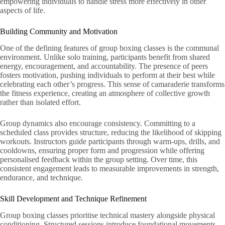
empowering individuals to handle stress more effectively in other
aspects of life.
Building Community and Motivation
One of the defining features of group boxing classes is the communal
environment. Unlike solo training, participants benefit from shared
energy, encouragement, and accountability. The presence of peers
fosters motivation, pushing individuals to perform at their best while
celebrating each other’s progress. This sense of camaraderie transforms
the fitness experience, creating an atmosphere of collective growth
rather than isolated effort.
Group dynamics also encourage consistency. Committing to a
scheduled class provides structure, reducing the likelihood of skipping
workouts. Instructors guide participants through warm-ups, drills, and
cooldowns, ensuring proper form and progression while offering
personalised feedback within the group setting. Over time, this
consistent engagement leads to measurable improvements in strength,
endurance, and technique.
Skill Development and Technique Refinement
Group boxing classes prioritise technical mastery alongside physical
conditioning. Structured sessions introduce foundational movements