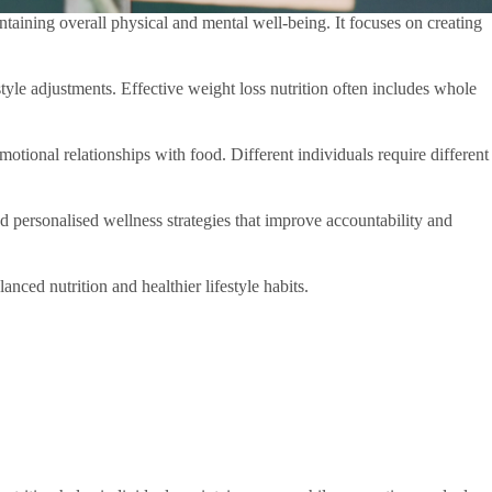
ntaining overall physical and mental well-being. It focuses on creating
yle adjustments. Effective weight loss nutrition often includes whole
motional relationships with food. Different individuals require different
nd personalised wellness strategies that improve accountability and
ced nutrition and healthier lifestyle habits.