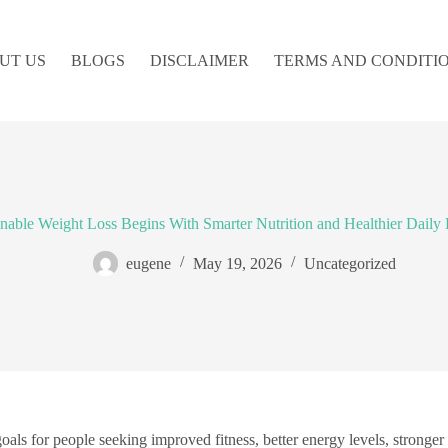
UT US
BLOGS
DISCLAIMER
TERMS AND CONDITI
inable Weight Loss Begins With Smarter Nutrition and Healthier Daily 
eugene
May 19, 2026
Uncategorized
ls for people seeking improved fitness, better energy levels, stronge