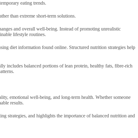
temporary eating trends.
rather than extreme short-term solutions.
hanges and overall well-being. Instead of promoting unrealistic
nable lifestyle routines.
ng diet information found online. Structured nutrition strategies help
y includes balanced portions of lean protein, healthy fats, fibre-rich
atterns.
quality, emotional well-being, and long-term health. Whether someone
able results.
ing strategies, and highlights the importance of balanced nutrition and