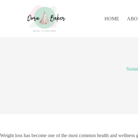
S
k
i
HOME
ABO
p
t
o
c
o
n
t
e
n
Susta
t
Weight loss has become one of the most common health and wellness goa