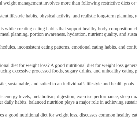
ful weight management involves more than following restrictive diets or 
ent lifestyle habits, physical activity, and realistic long-term planning 
ts while creating eating habits that support healthy body composition c
 meal planning, portion awareness, hydration, nutrient quality, and sustai
les, inconsistent eating patterns, emotional eating habits, and confusi
al diet for weight loss? A good nutritional diet for weight loss generall
ducing excessive processed foods, sugary drinks, and unhealthy eating p
tic, sustainable, and suited to an individual’s lifestyle and health goals.
ects energy levels, metabolism, digestion, exercise performance, sleep 
r daily habits, balanced nutrition plays a major role in achieving sustain
es a good nutritional diet for weight loss, discusses common healthy eat