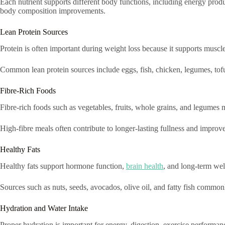
Each nutrient supports different body functions, including energy pro
body composition improvements.
Lean Protein Sources
Protein is often important during weight loss because it supports musc
Common lean protein sources include eggs, fish, chicken, legumes, tofu
Fibre-Rich Foods
Fibre-rich foods such as vegetables, fruits, whole grains, and legumes 
High-fibre meals often contribute to longer-lasting fullness and improved
Healthy Fats
Healthy fats support hormone function,
brain health
, and long-term wel
Sources such as nuts, seeds, avocados, olive oil, and fatty fish commonl
Hydration and Water Intake
Proper hydration is important for energy, digestion, exercise performanc