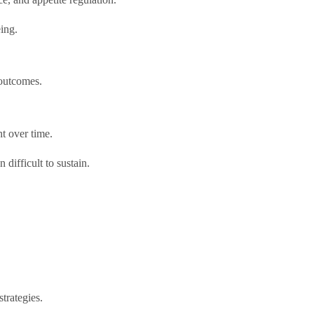
eing.
 outcomes.
t over time.
difficult to sustain.
trategies.