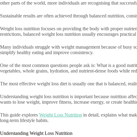
other parts of the world, more individuals are recognising that success
Sustainable results are often achieved through balanced nutrition, consist
Weight loss nutrition focuses on providing the body with proper nutrien
restrictions, balanced weight loss nutrition usually encourages practical
Many individuals struggle with weight management because of busy schedu
simplify healthy eating and improve consistency.
One of the most common questions people ask is: What is a good nutrition
vegetables, whole grains, hydration, and nutrient-dense foods while re
The most effective weight loss diet is usually one that is balanced, realis
Understanding weight loss nutrition is important because nutrition aff
wants to lose weight, improve fitness, increase energy, or create healthie
This guide explores
Weight Loss Nutrition
in detail, explains what mak
long-term lifestyle habits.
Understanding Weight Loss Nutrition