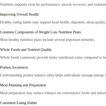
Nutrition supports exercise performance, muscle recovery, and enduran
Improving Overall Health
Healthy eating habits may support heart health, digestion, sleep quality
Common Components of Weight Loss Nutrition Plans
Most healthy nutrition plans include several important elements.
Whole Foods and Nutrient Quality
Whole foods commonly provide better nutritional value compared to he
Portion Awareness
Understanding portion balance often helps individuals manage energy i
Meal Planning and Preparation
Meal preparation may reduce reliance on convenience foods and takea
Consistent Eating Habits