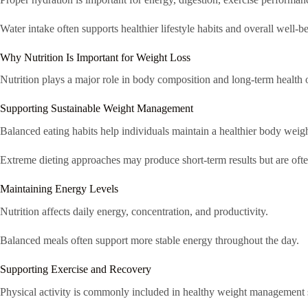
Water intake often supports healthier lifestyle habits and overall well-b
Why Nutrition Is Important for Weight Loss
Nutrition plays a major role in body composition and long-term health
Supporting Sustainable Weight Management
Balanced eating habits help individuals maintain a healthier body weigh
Extreme dieting approaches may produce short-term results but are often 
Maintaining Energy Levels
Nutrition affects daily energy, concentration, and productivity.
Balanced meals often support more stable energy throughout the day.
Supporting Exercise and Recovery
Physical activity is commonly included in healthy weight management s