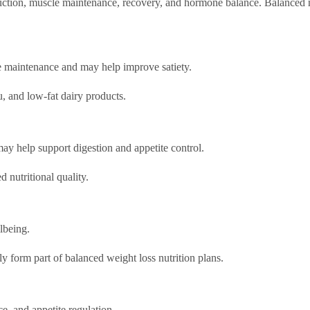
duction, muscle maintenance, recovery, and hormone balance. Balanced n
le maintenance and may help improve satiety.
, and low-fat dairy products.
may help support digestion and appetite control.
 nutritional quality.
lbeing.
y form part of balanced weight loss nutrition plans.
e, and appetite regulation.