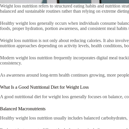
Weight loss nutrition refers to structured eating habits and nutrition s
balanced and sustainable routines rather than relying on extreme dieting
Healthy weight loss generally occurs when individuals consume balanced 
foods, proper hydration, portion awareness, and consistent meal habits 
Weight loss nutrition is not only about reducing calories. It also involv
nutrition approaches depending on activity levels, health conditions, b
Modern weight loss nutrition frequently incorporates digital meal track
consistency.
As awareness around long-term health continues growing, more people are
What Is a Good Nutritional Diet for Weight Loss
A good nutritional diet for weight loss generally focuses on balance, con
Balanced Macronutrients
Healthy weight loss nutrition usually includes balanced carbohydrates, p