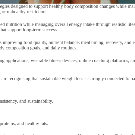
trategies designed to support healthy body composition changes while mai
 or unhealthy restrictions.
nutrition while managing overall energy intake through realistic lifest
that support long-term success.
es improving food quality, nutrient balance, meal timing, recovery, and e
ody composition goals, and daily routines.
ing applications, wearable fitness devices, online coaching platforms, a
 recognising that sustainable weight loss is strongly connected to balan
sistency, and sustainability.
roteins, and healthy fats.