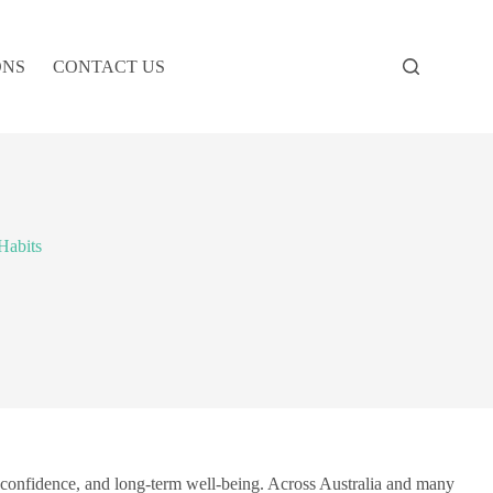
ONS
CONTACT US
Habits
r confidence, and long-term well-being. Across Australia and many