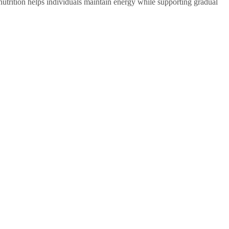
utrition helps individuals maintain energy while supporting gradual