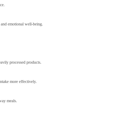
ce.
, and emotional well-being.
avily processed products.
ntake more effectively.
way meals.