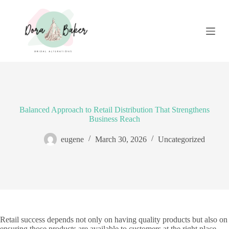
S
k
i
p
t
o
c
o
n
t
e
Balanced Approach to Retail Distribution That Strengthens
n
Business Reach
t
eugene
March 30, 2026
Uncategorized
Retail success depends not only on having quality products but also on
ensuring those products are available to customers at the right place