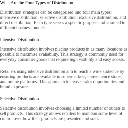
What Are the Four Types of Distribution
Distribution strategies can be categorised into four main types:
intensive distribution, selective distribution, exclusive distribution, and
direct distribution. Each type serves a specific purpose and is suited to
different business models.
Intensive Distribution
Intensive distribution involves placing products in as many locations as
possible to maximise availability. This strategy is commonly used for
everyday consumer goods that require high visibility and easy access.
Retailers using intensive distribution aim to reach a wide audience by
ensuring products are available in supermarkets, convenience stores,
and online platforms. This approach increases sales opportunities and
brand exposure.
Selective Distribution
Selective distribution involves choosing a limited number of outlets to
sell products. This strategy allows retailers to maintain some level of
control over how their products are presented and sold.