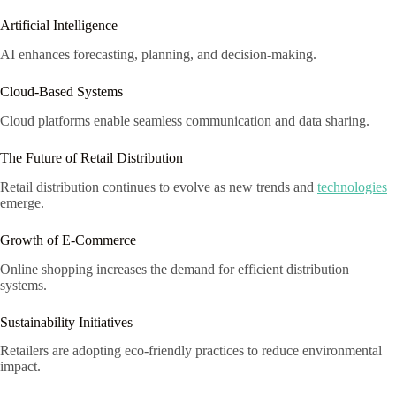
Artificial Intelligence
AI enhances forecasting, planning, and decision-making.
Cloud-Based Systems
Cloud platforms enable seamless communication and data sharing.
The Future of Retail Distribution
Retail distribution continues to evolve as new trends and
technologies
emerge.
Growth of E-Commerce
Online shopping increases the demand for efficient distribution
systems.
Sustainability Initiatives
Retailers are adopting eco-friendly practices to reduce environmental
impact.