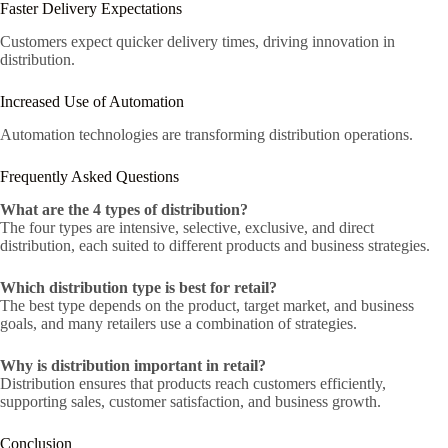
Faster Delivery Expectations
Customers expect quicker delivery times, driving innovation in
distribution.
Increased Use of Automation
Automation technologies are transforming distribution operations.
Frequently Asked Questions
What are the 4 types of distribution?
The four types are intensive, selective, exclusive, and direct
distribution, each suited to different products and business strategies.
Which distribution type is best for retail?
The best type depends on the product, target market, and business
goals, and many retailers use a combination of strategies.
Why is distribution important in retail?
Distribution ensures that products reach customers efficiently,
supporting sales, customer satisfaction, and business growth.
Conclusion