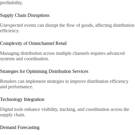
profitability.
Supply Chain Disruptions
Unexpected events can disrupt the flow of goods, affecting distribution
efficiency.
Complexity of Omnichannel Retail
Managing distribution across multiple channels requires advanced
systems and coordination.
Strategies for Optimising Distribution Services
Retailers can implement strategies to improve distribution efficiency
and performance.
Technology Integration
Digital tools enhance visibility, tracking, and coordination across the
supply chain.
Demand Forecasting