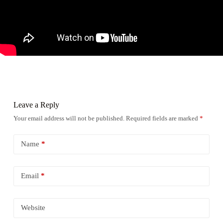
Leave a Reply
Your email address will not be published.
Required fields are marked
*
Name
*
Email
*
Website