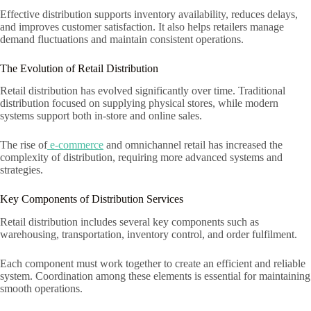
Effective distribution supports inventory availability, reduces delays,
and improves customer satisfaction. It also helps retailers manage
demand fluctuations and maintain consistent operations.
The Evolution of Retail Distribution
Retail distribution has evolved significantly over time. Traditional
distribution focused on supplying physical stores, while modern
systems support both in-store and online sales.
The rise of
e-commerce
and omnichannel retail has increased the
complexity of distribution, requiring more advanced systems and
strategies.
Key Components of Distribution Services
Retail distribution includes several key components such as
warehousing, transportation, inventory control, and order fulfilment.
Each component must work together to create an efficient and reliable
system. Coordination among these elements is essential for maintaining
smooth operations.