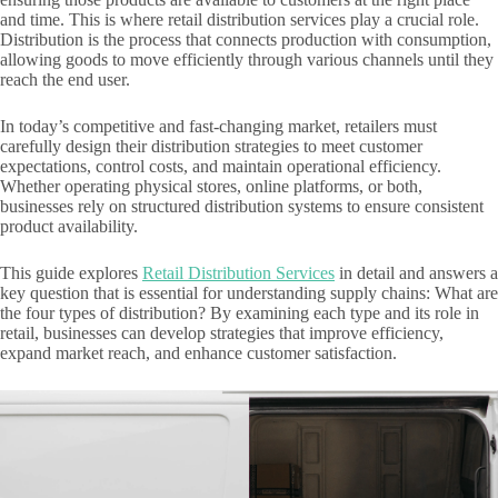
and time. This is where retail distribution services play a crucial role.
Distribution is the process that connects production with consumption,
allowing goods to move efficiently through various channels until they
reach the end user.
In today’s competitive and fast-changing market, retailers must
carefully design their distribution strategies to meet customer
expectations, control costs, and maintain operational efficiency.
Whether operating physical stores, online platforms, or both,
businesses rely on structured distribution systems to ensure consistent
product availability.
This guide explores
Retail Distribution Services
in detail and answers a
key question that is essential for understanding supply chains: What are
the four types of distribution? By examining each type and its role in
retail, businesses can develop strategies that improve efficiency,
expand market reach, and enhance customer satisfaction.