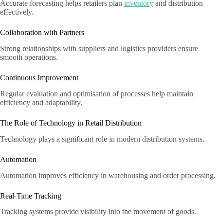
Accurate forecasting helps retailers plan
inventory
and distribution
effectively.
Collaboration with Partners
Strong relationships with suppliers and logistics providers ensure
smooth operations.
Continuous Improvement
Regular evaluation and optimisation of processes help maintain
efficiency and adaptability.
The Role of Technology in Retail Distribution
Technology plays a significant role in modern distribution systems.
Automation
Automation improves efficiency in warehousing and order processing.
Real-Time Tracking
Tracking systems provide visibility into the movement of goods.