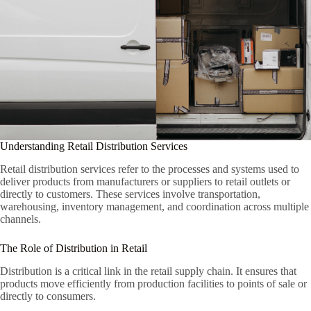
Understanding Retail Distribution Services
Retail distribution services refer to the processes and systems used to
deliver products from manufacturers or suppliers to retail outlets or
directly to customers. These services involve transportation,
warehousing, inventory management, and coordination across multiple
channels.
The Role of Distribution in Retail
Distribution is a critical link in the retail supply chain. It ensures that
products move efficiently from production facilities to points of sale or
directly to consumers.