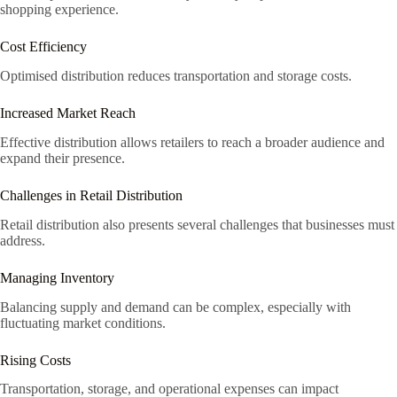
shopping experience.
Cost Efficiency
Optimised distribution reduces transportation and storage costs.
Increased Market Reach
Effective distribution allows retailers to reach a broader audience and
expand their presence.
Challenges in Retail Distribution
Retail distribution also presents several challenges that businesses must
address.
Managing Inventory
Balancing supply and demand can be complex, especially with
fluctuating market conditions.
Rising Costs
Transportation, storage, and operational expenses can impact