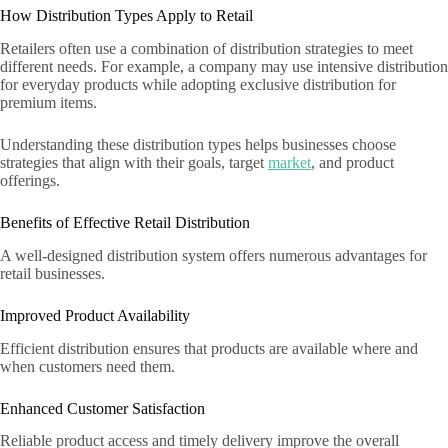
How Distribution Types Apply to Retail
Retailers often use a combination of distribution strategies to meet
different needs. For example, a company may use intensive distribution
for everyday products while adopting exclusive distribution for
premium items.
Understanding these distribution types helps businesses choose
strategies that align with their goals, target
market
, and product
offerings.
Benefits of Effective Retail Distribution
A well-designed distribution system offers numerous advantages for
retail businesses.
Improved Product Availability
Efficient distribution ensures that products are available where and
when customers need them.
Enhanced Customer Satisfaction
Reliable product access and timely delivery improve the overall