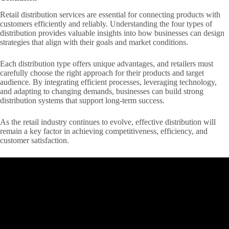
Retail distribution services are essential for connecting products with
customers efficiently and reliably. Understanding the four types of
distribution provides valuable insights into how businesses can design
strategies that align with their goals and market conditions.
Each distribution type offers unique advantages, and retailers must
carefully choose the right approach for their products and target
audience. By integrating efficient processes, leveraging technology,
and adapting to changing demands, businesses can build strong
distribution systems that support long-term success.
As the retail industry continues to evolve, effective distribution will
remain a key factor in achieving competitiveness, efficiency, and
customer satisfaction.