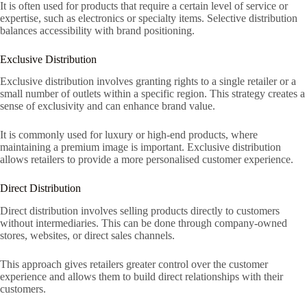
It is often used for products that require a certain level of service or
expertise, such as electronics or specialty items. Selective distribution
balances accessibility with brand positioning.
Exclusive Distribution
Exclusive distribution involves granting rights to a single retailer or a
small number of outlets within a specific region. This strategy creates a
sense of exclusivity and can enhance brand value.
It is commonly used for luxury or high-end products, where
maintaining a premium image is important. Exclusive distribution
allows retailers to provide a more personalised customer experience.
Direct Distribution
Direct distribution involves selling products directly to customers
without intermediaries. This can be done through company-owned
stores, websites, or direct sales channels.
This approach gives retailers greater control over the customer
experience and allows them to build direct relationships with their
customers.