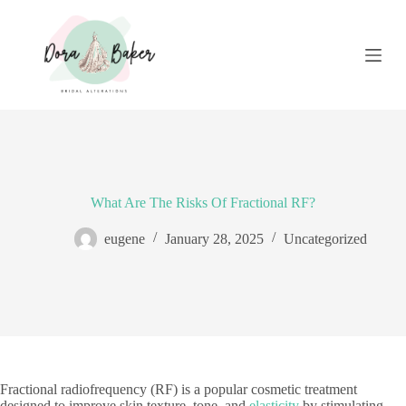
S
k
i
p
t
o
c
o
n
t
e
n
What Are The Risks Of Fractional RF?
t
eugene
January 28, 2025
Uncategorized
Fractional radiofrequency (RF) is a popular cosmetic treatment
designed to improve skin texture, tone, and
elasticity
by stimulating