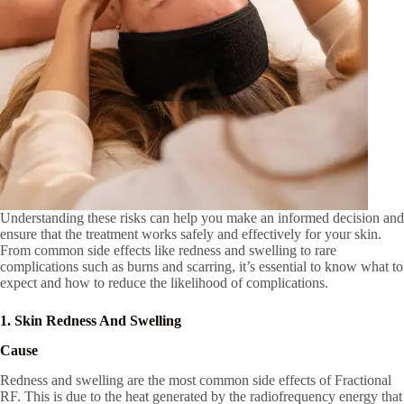
Understanding these risks can help you make an informed decision and
ensure that the treatment works safely and effectively for your skin.
From common side effects like redness and swelling to rare
complications such as burns and scarring, it’s essential to know what to
expect and how to reduce the likelihood of complications.
1. Skin Redness And Swelling
Cause
Redness and swelling are the most common side effects of Fractional
RF. This is due to the heat generated by the radiofrequency energy that