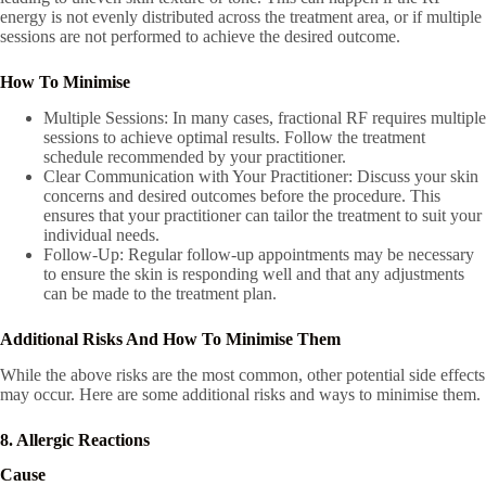
energy is not evenly distributed across the treatment area, or if multiple
sessions are not performed to achieve the desired outcome.
How To Minimise
Multiple Sessions: In many cases, fractional RF requires multiple
sessions to achieve optimal results. Follow the treatment
schedule recommended by your practitioner.
Clear Communication with Your Practitioner: Discuss your skin
concerns and desired outcomes before the procedure. This
ensures that your practitioner can tailor the treatment to suit your
individual needs.
Follow-Up: Regular follow-up appointments may be necessary
to ensure the skin is responding well and that any adjustments
can be made to the treatment plan.
Additional Risks And How To Minimise Them
While the above risks are the most common, other potential side effects
may occur. Here are some additional risks and ways to minimise them.
8. Allergic Reactions
Cause