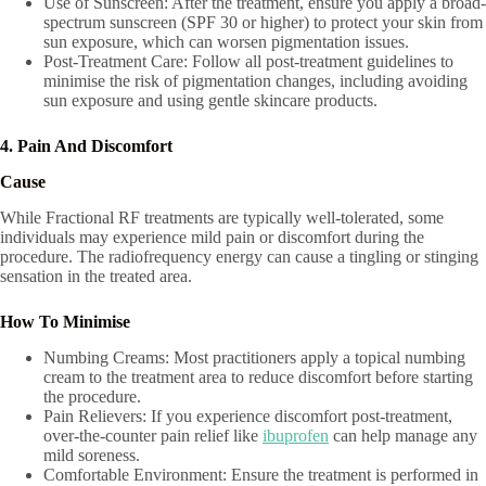
Use of Sunscreen: After the treatment, ensure you apply a broad-
spectrum sunscreen (SPF 30 or higher) to protect your skin from
sun exposure, which can worsen pigmentation issues.
Post-Treatment Care: Follow all post-treatment guidelines to
minimise the risk of pigmentation changes, including avoiding
sun exposure and using gentle skincare products.
4. Pain And Discomfort
Cause
While Fractional RF treatments are typically well-tolerated, some
individuals may experience mild pain or discomfort during the
procedure. The radiofrequency energy can cause a tingling or stinging
sensation in the treated area.
How To Minimise
Numbing Creams: Most practitioners apply a topical numbing
cream to the treatment area to reduce discomfort before starting
the procedure.
Pain Relievers: If you experience discomfort post-treatment,
over-the-counter pain relief like
ibuprofen
can help manage any
mild soreness.
Comfortable Environment: Ensure the treatment is performed in