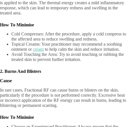
is applied to the skin. The thermal energy creates a mild inflammatory
response, which can lead to temporary redness and swelling in the
treated area.
How To Minimise
Cold Compresses: After the procedure, apply a cold compress to
the affected area to reduce swelling and redness.
Topical Creams: Your practitioner may recommend a soothing
ointment or
cream
to help calm the skin and reduce irritation.
Avoid Touching the Area: Try to avoid touching or rubbing the
treated skin to prevent further irritation.
2. Burns And Blisters
Cause
In rare cases, Fractional RF can cause burns or blisters on the skin,
particularly if the procedure is not performed correctly. Excessive heat
or incorrect application of the RF energy can result in burns, leading to
blistering or permanent scarring.
How To Minimise
Choose an Experienced Practitioner: Always ensure that the