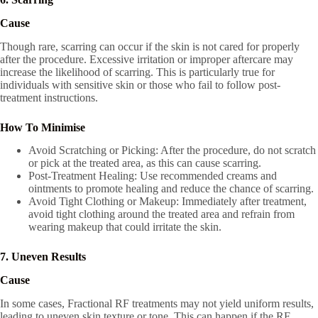
Cause
Though rare, scarring can occur if the skin is not cared for properly
after the procedure. Excessive irritation or improper aftercare may
increase the likelihood of scarring. This is particularly true for
individuals with sensitive skin or those who fail to follow post-
treatment instructions.
How To Minimise
Avoid Scratching or Picking: After the procedure, do not scratch
or pick at the treated area, as this can cause scarring.
Post-Treatment Healing: Use recommended creams and
ointments to promote healing and reduce the chance of scarring.
Avoid Tight Clothing or Makeup: Immediately after treatment,
avoid tight clothing around the treated area and refrain from
wearing makeup that could irritate the skin.
7. Uneven Results
Cause
In some cases, Fractional RF treatments may not yield uniform results,
leading to uneven skin texture or tone. This can happen if the RF