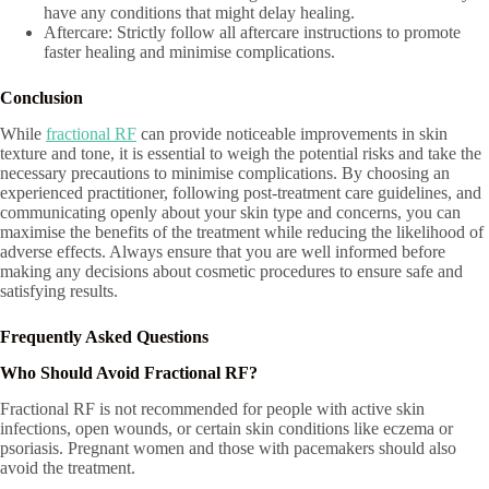
have any conditions that might delay healing.
Aftercare: Strictly follow all aftercare instructions to promote
faster healing and minimise complications.
Conclusion
While
fractional RF
can provide noticeable improvements in skin
texture and tone, it is essential to weigh the potential risks and take the
necessary precautions to minimise complications. By choosing an
experienced practitioner, following post-treatment care guidelines, and
communicating openly about your skin type and concerns, you can
maximise the benefits of the treatment while reducing the likelihood of
adverse effects. Always ensure that you are well informed before
making any decisions about cosmetic procedures to ensure safe and
satisfying results.
Frequently Asked Questions
Who Should Avoid Fractional RF?
Fractional RF is not recommended for people with active skin
infections, open wounds, or certain skin conditions like eczema or
psoriasis. Pregnant women and those with pacemakers should also
avoid the treatment.