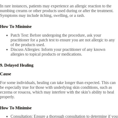
In rare instances, patients may experience an allergic reaction to the
numbing creams or other products used during or after the treatment.
Symptoms may include itching, swelling, or a rash.
How To Minimise
Patch Test: Before undergoing the procedure, ask your
practitioner for a patch test to ensure you are not allergic to any
of the products used.
Discuss Allergies: Inform your practitioner of any known
allergies to topical products or medications.
9. Delayed Healing
Cause
For some individuals, healing can take longer than expected. This can
be especially true for those with underlying skin conditions, such as
eczema or rosacea, which may interfere with the skin’s ability to heal
properly.
How To Minimise
Consultation: Ensure a thorough consultation to determine if you