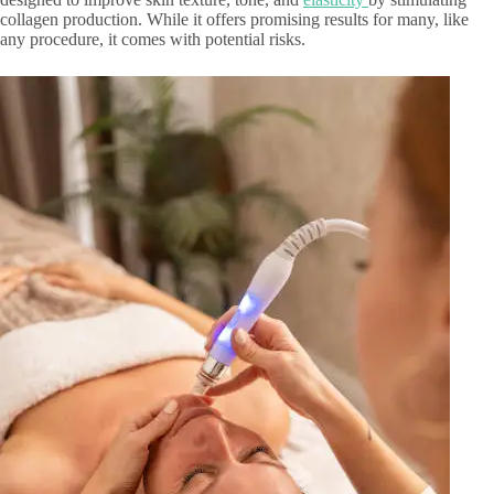
collagen production. While it offers promising results for many, like
any procedure, it comes with potential risks.