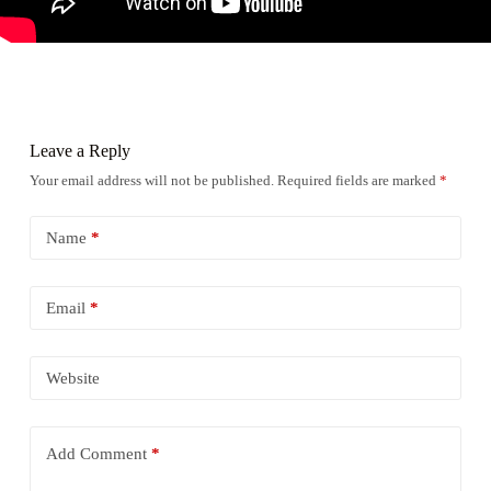
Leave a Reply
Your email address will not be published.
Required fields are marked
*
Name
*
Email
*
Website
Add Comment
*