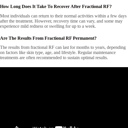
How Long Does It Take To Recover After Fractional RF?
Most individuals can return to their normal activities within a few days
after the treatment. However, recovery time can vary, and some may
experience mild redness or swelling for up to a week.
Are The Results From Fractional RF Permanent?
The results from fractional RF can last for months to years, depending
on factors like skin type, age, and lifestyle. Regular maintenance
treatments are often recommended to sustain optimal results.