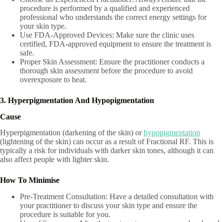
procedure is performed by a qualified and experienced
professional who understands the correct energy settings for
your skin type.
Use FDA-Approved Devices: Make sure the clinic uses
certified, FDA-approved equipment to ensure the treatment is
safe.
Proper Skin Assessment: Ensure the practitioner conducts a
thorough skin assessment before the procedure to avoid
overexposure to heat.
3. Hyperpigmentation And Hypopigmentation
Cause
Hyperpigmentation (darkening of the skin) or
hypopigmentation
(lightening of the skin) can occur as a result of Fractional RF. This is
typically a risk for individuals with darker skin tones, although it can
also affect people with lighter skin.
How To Minimise
Pre-Treatment Consultation: Have a detailed consultation with
your practitioner to discuss your skin type and ensure the
procedure is suitable for you.