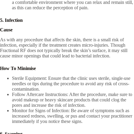
a comfortable environment where you can relax and remain still,
as this can reduce the perception of pain.
5. Infection
Cause
As with any procedure that affects the skin, there is a small risk of
infection, especially if the treatment creates micro-injuries. Though
Fractional RF does not typically break the skin’s surface, it may still
cause minor openings that could lead to bacterial infection.
How To Minimise
Sterile Equipment: Ensure that the clinic uses sterile, single-use
needles or tips during the procedure to avoid any risk of cross-
contamination.
Follow Aftercare Instructions: After the procedure, make sure to
avoid makeup or heavy skincare products that could clog the
pores and increase the risk of infection.
Monitor for Signs of Infection: Be aware of symptoms such as
increased redness, swelling, or pus and contact your practitioner
immediately if you notice these signs.
6. Scarring